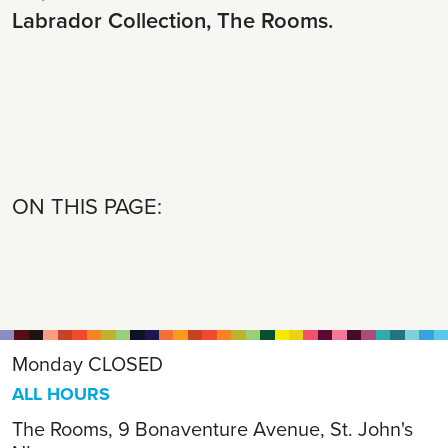
Labrador Collection, The Rooms.
ON THIS PAGE:
Monday
CLOSED
ALL HOURS
The Rooms, 9 Bonaventure Avenue, St. John's