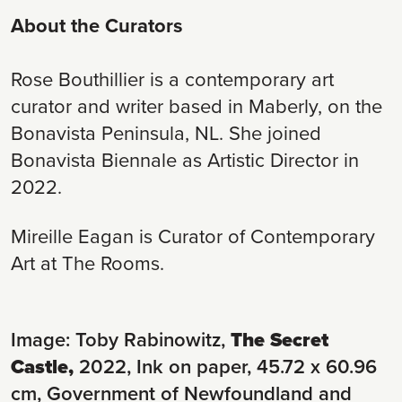
About the Curators
Rose Bouthillier is a contemporary art
curator and writer based in Maberly, on the
Bonavista Peninsula, NL. She joined
Bonavista Biennale as Artistic Director in
2022.
Mireille Eagan is Curator of Contemporary
Art at The Rooms.
Image: Toby Rabinowitz,
The Secret
Castle,
2022, Ink on paper, 45.72 x 60.96
cm, Government of Newfoundland and