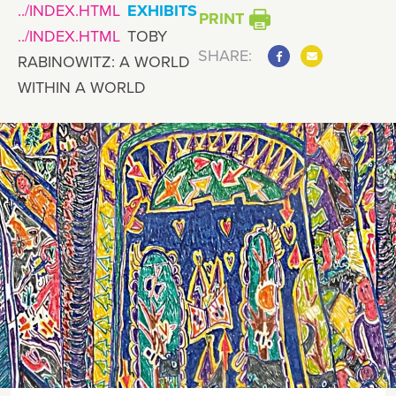
EXHIBITS
PRINT
TOBY
SHARE:
RABINOWITZ: A WORLD
WITHIN A WORLD