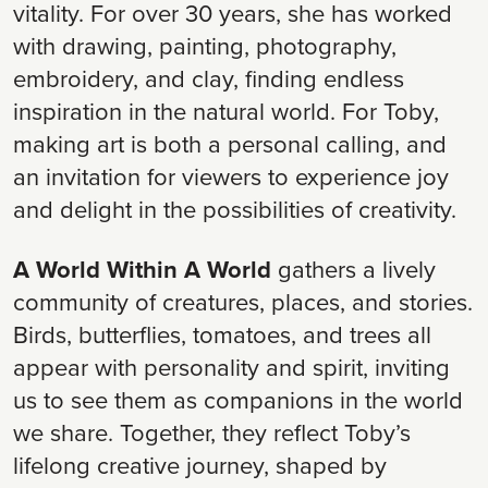
vitality. For over 30 years, she has worked
with drawing, painting, photography,
embroidery, and clay, finding endless
inspiration in the natural world. For Toby,
making art is both a personal calling, and
an invitation for viewers to experience joy
and delight in the possibilities of creativity.
A World Within A World
gathers a lively
community of creatures, places, and stories.
Birds, butterflies, tomatoes, and trees all
appear with personality and spirit, inviting
us to see them as companions in the world
we share. Together, they reflect Toby’s
lifelong creative journey, shaped by