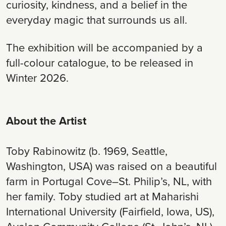
curiosity, kindness, and a belief in the
everyday magic that surrounds us all.
The exhibition will be accompanied by a
full-colour catalogue, to be released in
Winter 2026.
About the Artist
Toby Rabinowitz (b. 1969, Seattle,
Washington, USA) was raised on a beautiful
farm in Portugal Cove–St. Philip’s, NL, with
her family. Toby studied art at Maharishi
International University (Fairfield, Iowa, US),