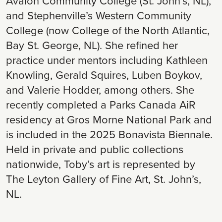
Avalon Community College (St. John’s, NL),
and Stephenville’s Western Community
College (now College of the North Atlantic,
Bay St. George, NL). She refined her
practice under mentors including Kathleen
Knowling, Gerald Squires, Luben Boykov,
and Valerie Hodder, among others. She
recently completed a Parks Canada AiR
residency at Gros Morne National Park and
is included in the 2025 Bonavista Biennale.
Held in private and public collections
nationwide, Toby’s art is represented by
The Leyton Gallery of Fine Art, St. John’s,
NL.