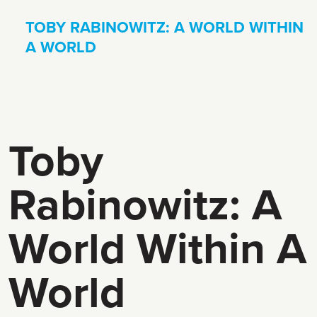
TOBY RABINOWITZ: A WORLD WITHIN
A WORLD
Toby
Rabinowitz: A
World Within A
World