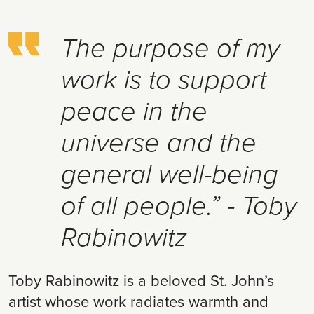
The purpose of my
work is to support
peace in the
universe and the
general well-being
of all people.” - Toby
Rabinowitz
Toby Rabinowitz is a beloved St. John’s
artist whose work radiates warmth and