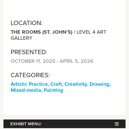
LOCATION:
THE ROOMS (ST. JOHN’S)
/
LEVEL 4 ART
GALLERY
PRESENTED:
OCTOBER 11, 2025 - APRIL 5, 2026
CATEGORIES:
Artistic Practice
,
Craft
,
Creativity
,
Drawing
,
Mixed-media
,
Painting
EXHIBIT MENU: